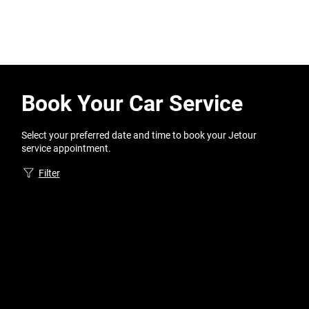
Book Your Car Service
Select your preferred date and time to book your Jetour
service appointment.
Filter