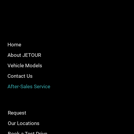
Home
About JETOUR
Vehicle Models
Contact Us
After-Sales Service
Request
Our Locations
Book a Test Drive