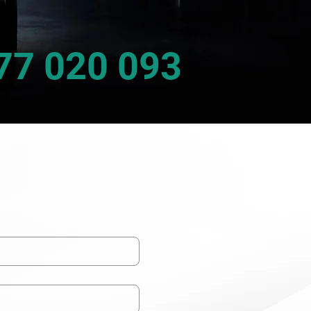
77 020 093