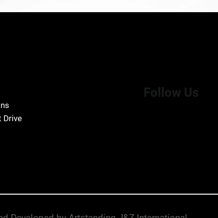
Follow Us
ons
 Drive
d Developed by Artstanding J&Z International.