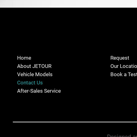
Home
Request
About JETOUR
Our Locati
Vehicle Models
Book a Test
Contact Us
After-Sales Service
Designed an