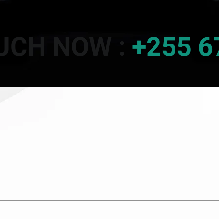
OUCH NOW :
+255 6