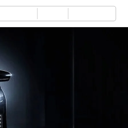
-Sales Service
Request
About JETOUR