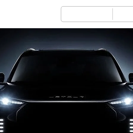
Vehicle Models
After