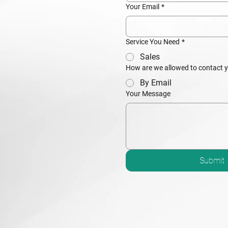
Your Email
*
Service You Need
*
Sales
How are we allowed to contact 
By Email
Your Message
Submit