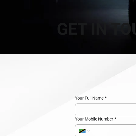
GET IN T
Your Full Name
*
Your Mobile Number
*