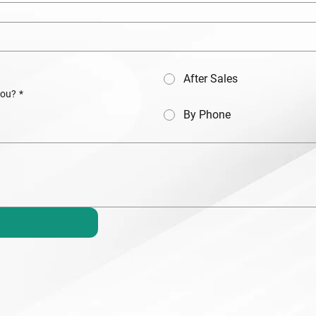
After Sales
you?
*
By Phone