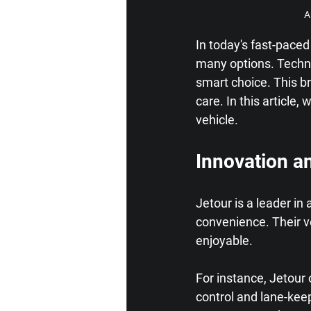
A
In today's fast-paced
many options. Technol
smart choice. This br
care. In this article,
vehicle.
Innovation a
Jetour is a leader i
convenience. Their v
enjoyable.
For instance, Jetour 
control and lane-kee