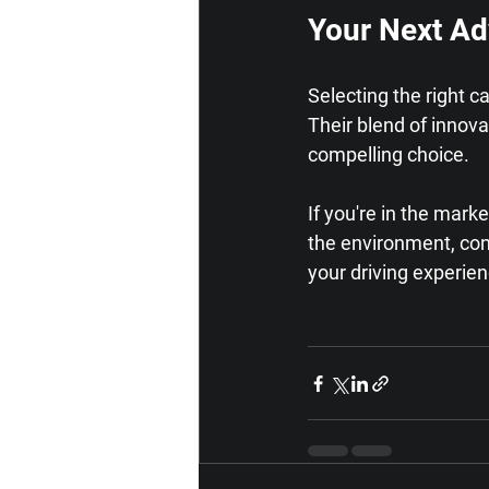
Your Next Ad
Selecting the right c
Their blend of innov
compelling choice.
If you're in the mark
the environment, con
your driving experie