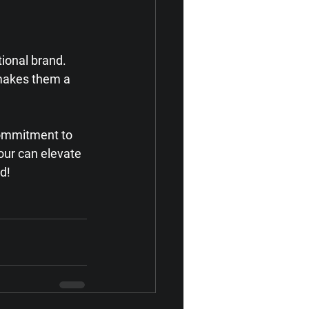
tional brand. 
 makes them a 
 commitment to 
our can elevate 
d!