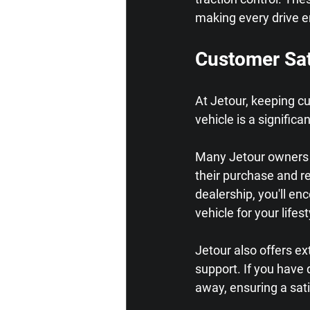
making every drive e
Customer Sat
At Jetour, keeping c
vehicle is a signifi
Many Jetour owners r
their purchase and r
dealership, you'll en
vehicle for your lifest
Jetour also offers e
support. If you have 
away, ensuring a sati