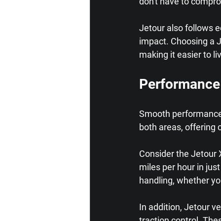
don't have to compro
Jetour also follows 
impact. Choosing a Je
making it easier to li
Performance
Smooth performance a
both areas, offering 
Consider the Jetour 
miles per hour in ju
handling, whether you
In addition, Jetour v
traction control. The