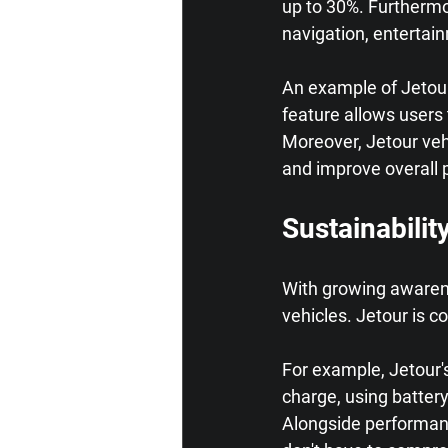
up to 30%. Furthermor
navigation, entertai
An example of Jetour
feature allows users 
Moreover, Jetour vehi
and improve overall 
Sustainabilit
With growing awarene
vehicles. Jetour is c
For example, Jetour's
charge, using battery
Alongside performanc