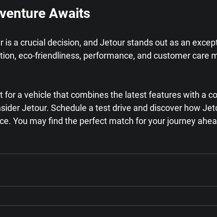
venture Awaits
ar is a crucial decision, and Jetour stands out as an excep
ation, eco-friendliness, performance, and customer care
et for a vehicle that combines the latest features with a
sider Jetour. Schedule a test drive and discover how Jet
nce. You may find the perfect match for your journey ahea