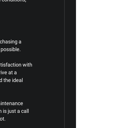
chasing a 
 possible.
isfaction with 
ve at a 
d the ideal 
aintenance 
s just a call 
ot.