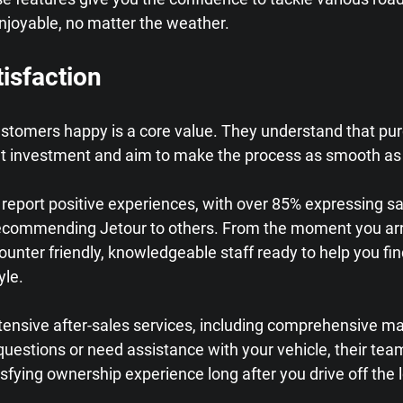
njoyable, no matter the weather.
isfaction
ustomers happy is a core value. They understand that pur
cant investment and aim to make the process as smooth as
eport positive experiences, with over 85% expressing sat
ecommending Jetour to others. From the moment you arri
counter friendly, knowledgeable staff ready to help you fin
yle.
xtensive after-sales services, including comprehensive m
questions or need assistance with your vehicle, their team i
sfying ownership experience long after you drive off the l