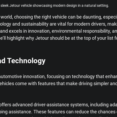
 sleek Jetour vehicle showcasing modern design in a natural setting.
 world, choosing the right vehicle can be daunting, especia
ogy and sustainability are vital for modern drivers, mak
and excels in innovation, environmental responsibility, 
 we’ll highlight why Jetour should be at the top of your list 
nd Technology
n automotive innovation, focusing on technology that enha
ehicles come with features that make driving simpler an
offers advanced driver-assistance systems, including ada
ping assistance. These features can reduce the chances 