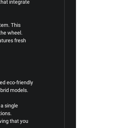
hat integrate 
tem. This 
the wheel. 
atures fresh 
d eco-friendly 
ybrid models. 
a single 
ions. 
ing that you 