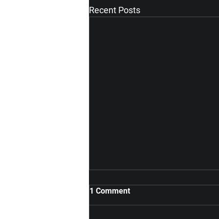
Recent Posts
1 Comment