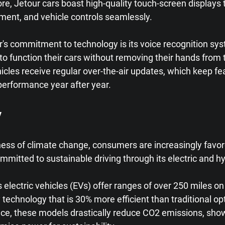
e, Jetour cars boast high-quality touch-screen displays t
nment, and vehicle controls seamlessly.
's commitment to technology is its voice recognition sys
to function their cars without removing their hands from 
cles receive regular over-the-air updates, which keep fe
performance year after year.
y
ss of climate change, consumers are increasingly favore
ommitted to sustainable driving through its electric and h
 electric vehicles (EVs) offer ranges of over 250 miles on 
 technology that is 30% more efficient than traditional opt
e, these models drastically reduce CO2 emissions, show