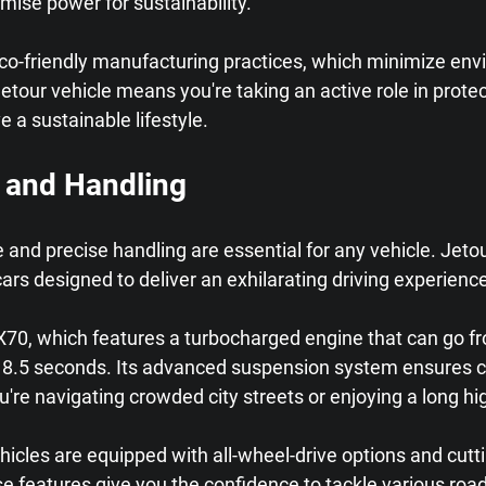
mise power for sustainability.
eco-friendly manufacturing practices, which minimize env
tour vehicle means you're taking an active role in protect
ve a sustainable lifestyle.
 and Handling
nd precise handling are essential for any vehicle. Jetour
cars designed to deliver an exhilarating driving experienc
X70, which features a turbocharged engine that can go fr
st 8.5 seconds. Its advanced suspension system ensures 
're navigating crowded city streets or enjoying a long hi
ehicles are equipped with all-wheel-drive options and cutt
se features give you the confidence to tackle various road