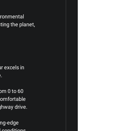
ironmental 
ing the planet, 
 excels in 
e.
om 0 to 60 
comfortable 
ghway drive.
ing-edge 
 conditions, 