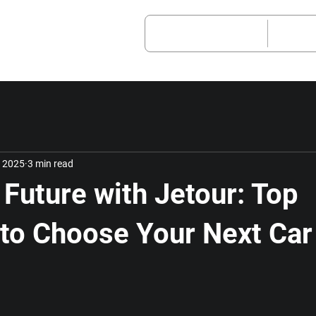
Vehicle Models
After
, 2025
3 min read
 Future with Jetour: Top
to Choose Your Next Car