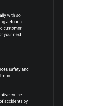
lly with so 
ing Jetour a 
and customer 
for your next 
nces safety and 
d more 
ptive cruise 
of accidents by 