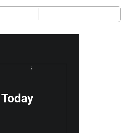
-Sales Service
Request
About JETOUR
 Today