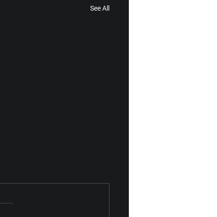
See All