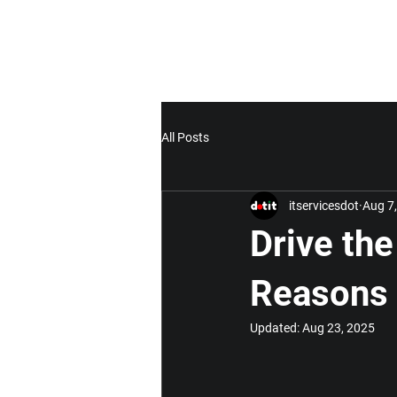
All Posts
itservicesdot
Aug 7
Drive the
Reasons 
Updated:
Aug 23, 2025